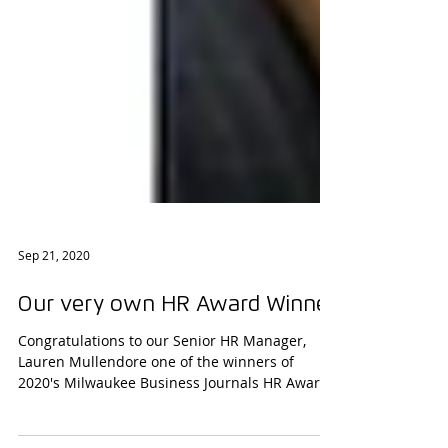
Sep 21, 2020
Our very own HR Award Winner