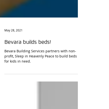
May 28, 2021
Bevara builds beds!
Bevara Building Services partners with non-
profit, Sleep in Heavenly Peace to build beds
for kids in need.