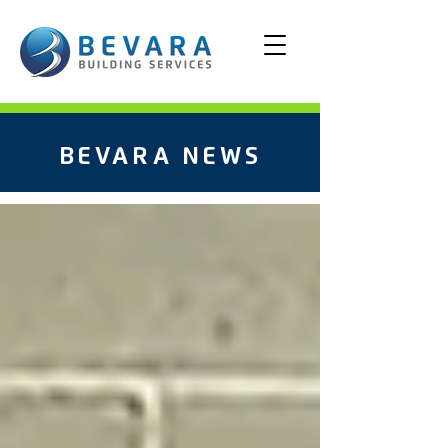
BEVARA NEWS