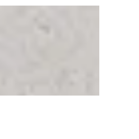
Congratulations to our Senior HR Manager,
Lauren Mullendore one of the winners of
2020's Milwaukee Business Journals HR Award.