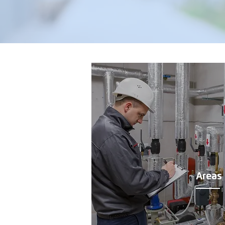
Areas 