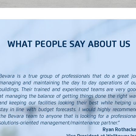
WHAT PEOPLE SAY ABOUT US
Bevara is a true group of professionals that do a great jo
managing and maintaining the day to day operations of ou
buildings. Their trained and experienced teams are very goo
at managing the balance of getting things done the right wa
and keeping our facilities looking their best while helping u
stay in line with budget forecasts. I would highly recommen
the Bevara team to anyone that is looking for a professional
solutions-oriented management/maintenance partner.”
Ryan Rothacke