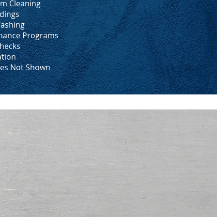
m Cleaning
dings
ashing
enance Programs
hecks
ation
ces Not Shown