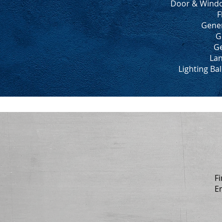
Door & Windo
F
Gener
G
Ge
Lan
Lighting Ba
Fi
E