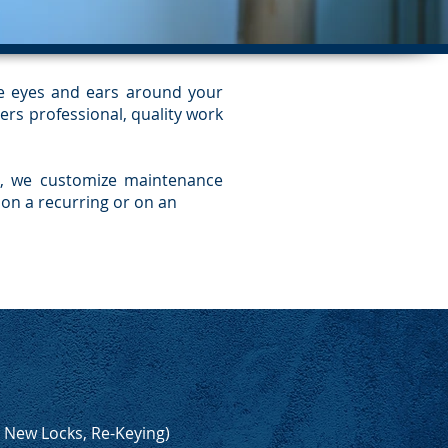
he eyes and ears around your
ers professional, quality work
ra, we customize maintenance
on a recurring or on an
, New Locks, Re-Keying)