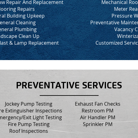
w Repair And Replacement
Mechanical Roo
looring Repairs
Meter Rea
al Building Upkeep
Pressure W
eneral Cleaning
Preventative Maint
neral Plumbing
Vacancy C
dscape Clean Up
Winteriz
llast & Lamp Replacement
Customized Servi
PREVENTATIVE SERVICES
Jockey Pump Testing
Exhaust Fan Checks
re Extinguisher Inspections
Restroom PM
mergency/Exit Light Testing
Air Handler PM
Fire Pump Testing
Sprinkler PM
Roof Inspections