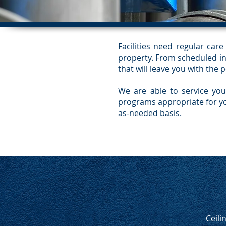
Facilities need regular ca
property. From scheduled ins
that will leave you with the 
We are able to service you
programs appropriate for yo
as-needed basis.
Ceili