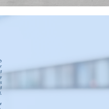
b
r
d
y
s
d
,
r