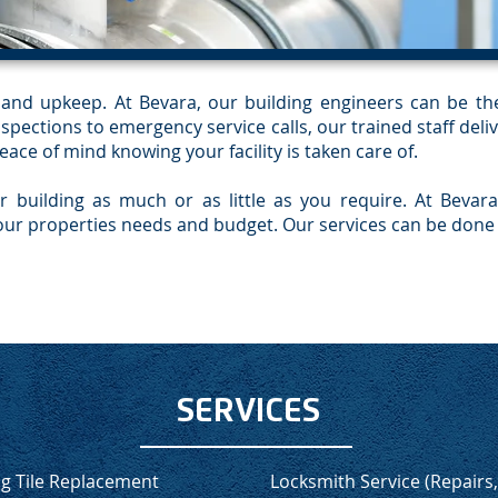
re and upkeep. At Bevara, our building engineers can be t
pections to emergency service calls, our trained staff deliv
peace of mind knowing your facility is taken care of.
r building as much or as little as you require. At Beva
ur properties needs and budget. Our services can be done 
SERVICES
ng Tile Replacement
Locksmith Service (Repairs