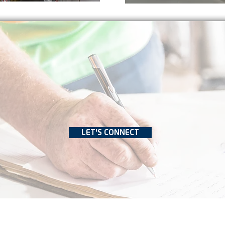
LET'S CONNECT
 2022 by Bevara Building Services
Privacy Policy
Terms of Use