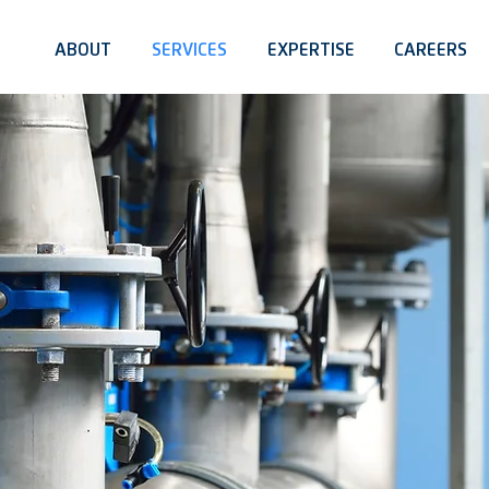
ABOUT
SERVICES
EXPERTISE
CAREERS
E