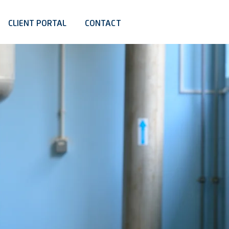
CLIENT PORTAL
CONTACT
BUILDING
NGINEERING