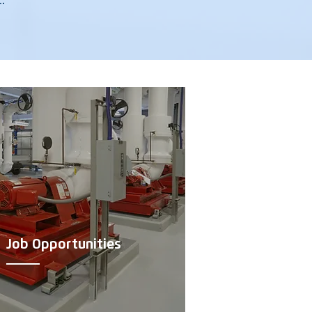
.
Job Opportunities