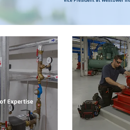
Vice President at Welltower Inc
of Expertise