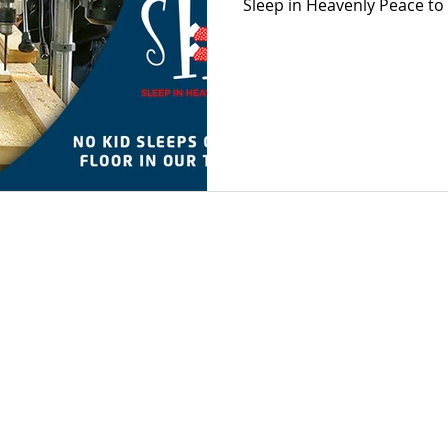
Sleep in Heavenly Peace to 
 2022 by Bevara Building Services
Privacy Policy
Terms of Use