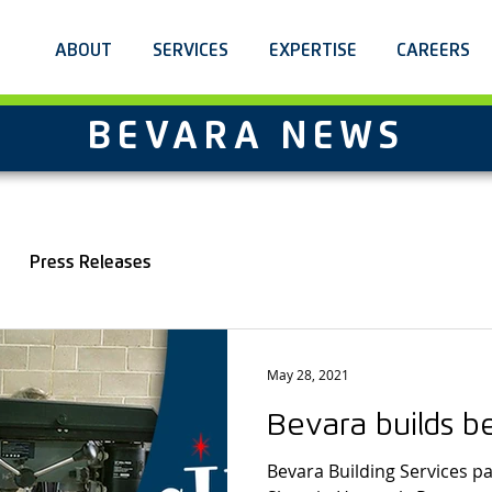
ABOUT
SERVICES
EXPERTISE
CAREERS
BEVARA NEWS
Press Releases
May 28, 2021
Bevara builds b
Bevara Building Services pa