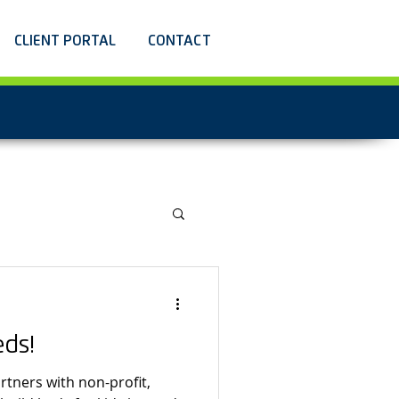
CLIENT PORTAL
CONTACT
eds!
rtners with non-profit,