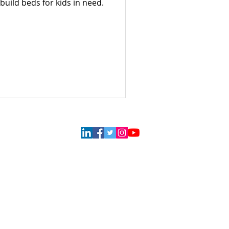
build beds for kids in need.