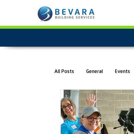
All Posts
General
Events