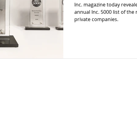
Inc. magazine today reveale
annual Inc. 5000 list of the
private companies.
 2022 by Bevara Building Services
Privacy Policy
Terms of Use