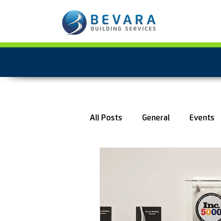
All Posts
General
Events