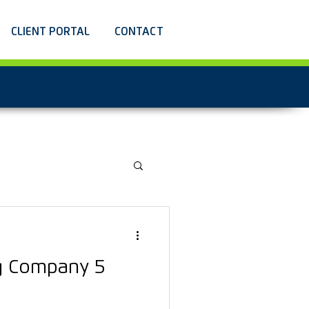
CLIENT PORTAL
CONTACT
g Company 5